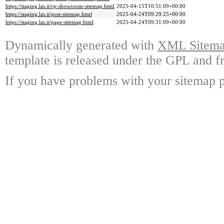
https://staging.las.it/cp-showroom-sitemap.html
2025-04-15T10:51:09+00:00
https://staging.las.it/post-sitemap.html
2025-04-24T09:29:25+00:00
https://staging.las.it/page-sitemap.html
2025-04-24T09:31:09+00:00
Dynamically generated with
XML Sitemap
template is released under the GPL and fr
If you have problems with your sitemap p