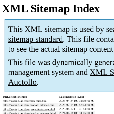
XML Sitemap Index
This XML sitemap is used by se
sitemap standard
. This file cont
to see the actual sitemap content
This file was dynamically gener
management system and
XML Si
Auctollo
.
URL of sub-sitemap
Last modified (GMT)
https://staging.las.it/sitemap-misc.html
2025-04-24T09:31:09+00:00
https://staging.las.it/cp-prodotti-sitemap.html
2025-02-14T09:58:03+00:00
https://staging.las.it/cp-progetti-sitemap.html
2025-04-17T10:46:44+00:00
https://staging.las.it/cp-designer-sitemap.html
2024-06-18T08:34:06+00:00