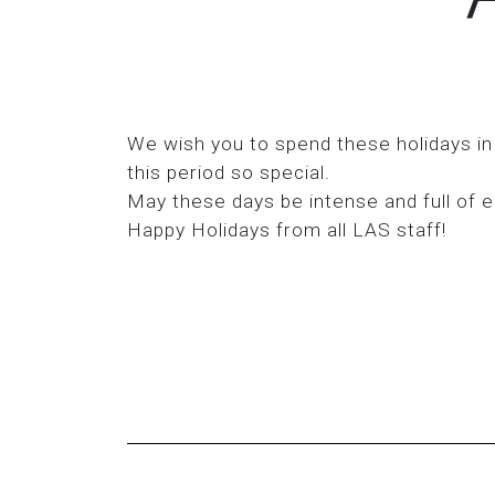
We wish you to spend these holidays in
this period so special.
May these days be intense and full of e
Happy Holidays from all LAS staff!