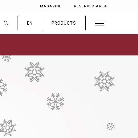
MAGAZINE
RESERVED AREA
EN
PRODUCTS