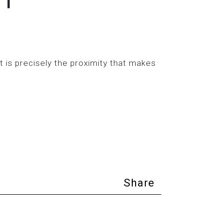
 is precisely the proximity that makes
Share