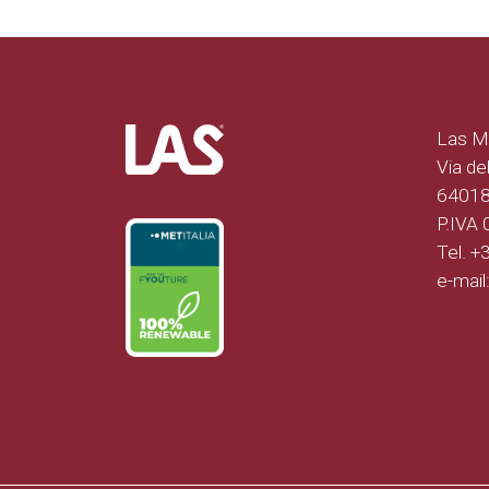
Las Mo
Via del
64018 
P.IVA
Tel. 
e-mail