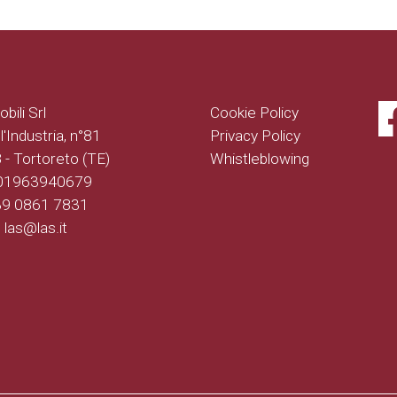
bili Srl
Cookie Policy
l'Industria, n°81
Privacy Policy
- Tortoreto (TE)
Whistleblowing
 01963940679
+39 0861 7831
: las@las.it