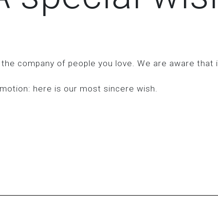
 the company of people you love. We are aware that it
motion: here is our most sincere wish.