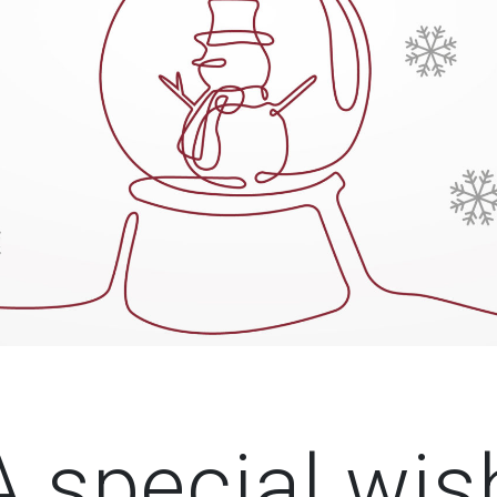
A special wis