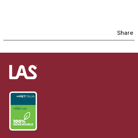
Share