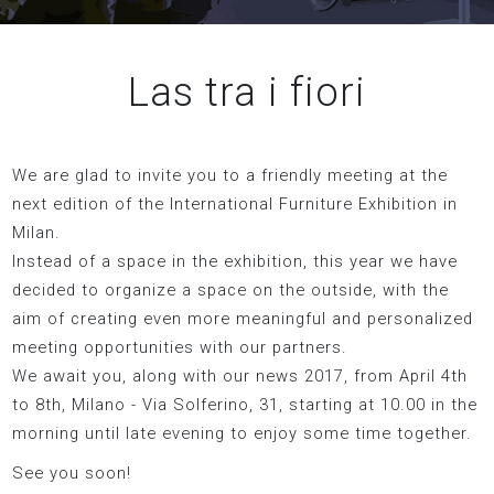
Las tra i fiori
We are glad to invite you to a friendly meeting at the
next edition of the International Furniture Exhibition in
Milan.
Instead of a space in the exhibition, this year we have
decided to organize a space on the outside, with the
aim of creating even more meaningful and personalized
meeting opportunities with our partners.
We await you, along with our news 2017, from April 4th
to 8th, Milano - Via Solferino, 31, starting at 10.00 in the
morning until late evening to enjoy some time together.
See you soon!