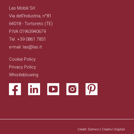
Las Mobili Srl
Via dell'Industria, n°81
64018 - Tortoreto (TE)
P.IVA 01963940679
Tel. +39 0861 7831
e-mail: las@las.it
Cookie Policy
Privacy Policy
Whistleblowing
Credit: Damco | Creativi Digitali