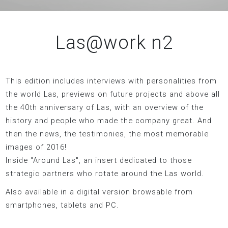
Las@work n2
This edition includes interviews with personalities from
the world Las, previews on future projects and above all
the 40th anniversary of Las, with an overview of the
history and people who made the company great. And
then the news, the testimonies, the most memorable
images of 2016!
Inside "Around Las", an insert dedicated to those
strategic partners who rotate around the Las world.
Also available in a digital version browsable from
smartphones, tablets and PC.