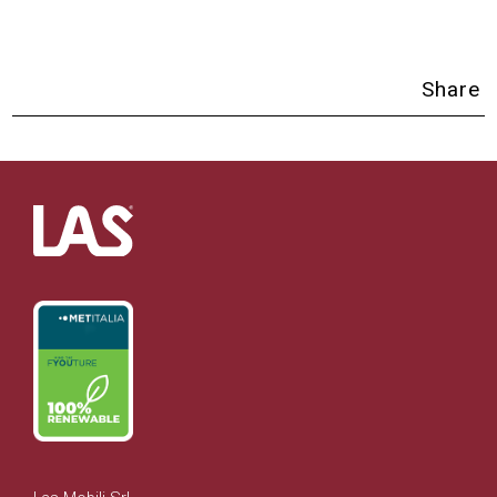
Share