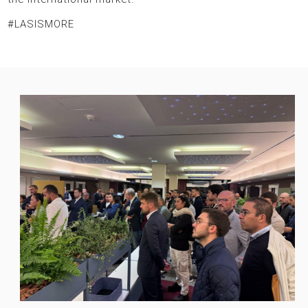
#LASISMORE