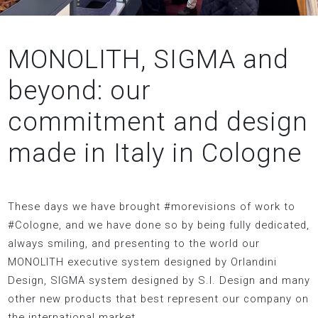
MONOLITH, SIGMA and
beyond: our
commitment and design
made in Italy in Cologne
These days we have brought #morevisions of work to
#Cologne, and we have done so by being fully dedicated,
always smiling, and presenting to the world our
MONOLITH executive system designed by Orlandini
Design, SIGMA system designed by S.I. Design and many
other new products that best represent our company on
the international market.