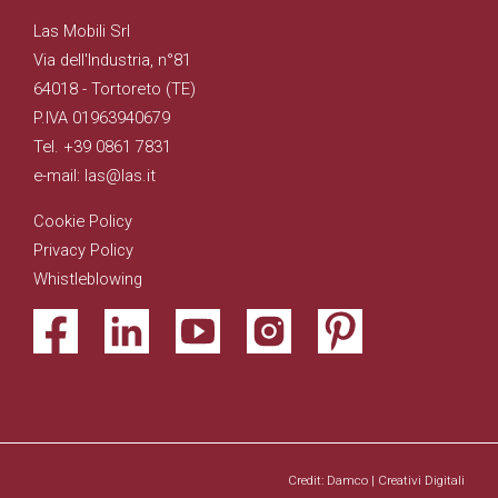
Las Mobili Srl
Via dell'Industria, n°81
64018 - Tortoreto (TE)
P.IVA 01963940679
Tel. +39 0861 7831
e-mail: las@las.it
Cookie Policy
Privacy Policy
Whistleblowing
Credit: Damco | Creativi Digitali