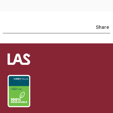
Share