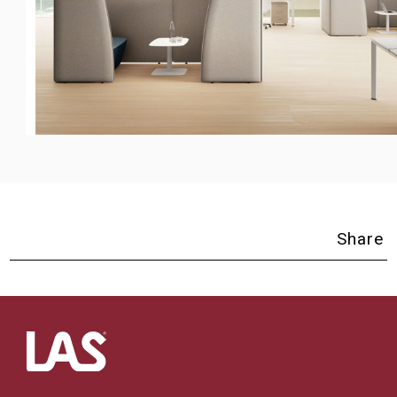
Share