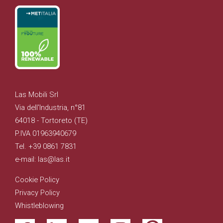
Las Mobili Srl
Via dell'Industria, n°81
64018 - Tortoreto (TE)
P.IVA 01963940679
Tel. +39 0861 7831
e-mail: las@las.it
Cookie Policy
Privacy Policy
Whistleblowing