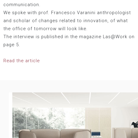
communication.
We spoke with prof. Francesco Varanini anthropologist
and scholar of changes related to innovation, of what
the office of tomorrow will look like.
The interview is published in the magazine Las@Work on
page 5.
Read the article