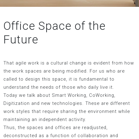
Office Space of the
Future
That agile work is a cultural change is evident from how
the work spaces are being modified. For us who are
called to design this space, it is fundamental to
understand the needs of those who daily live it.
Today we talk about Smart Working, CoWorking,
Digitization and new technologies. These are different
work styles that require sharing the environment while
maintaining an independent activity.
Thus, the spaces and offices are readjusted,
deconstructed as a function of collaboration and