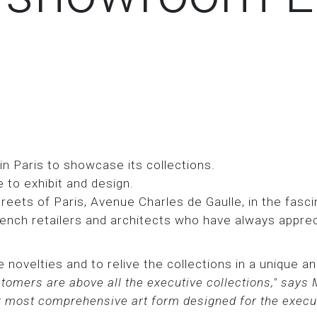
 Paris to showcase its collections.
 to exhibit and design.
reets of Paris, Avenue Charles de Gaulle, in the fascin
ench retailers and architects who have always apprec
 novelties and to relive the collections in a unique 
omers are above all the executive collections," says
ur most comprehensive art form designed for the execut