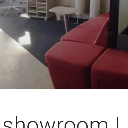
g showroom L