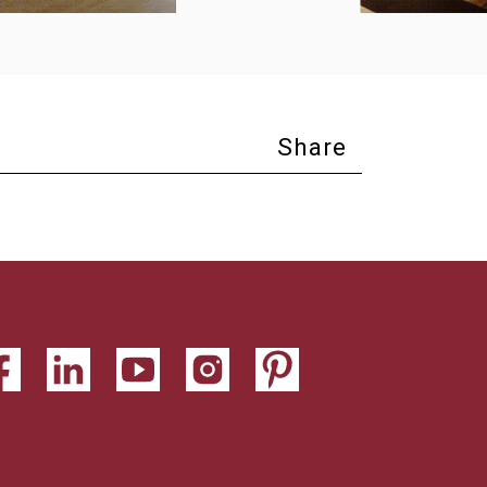
Share