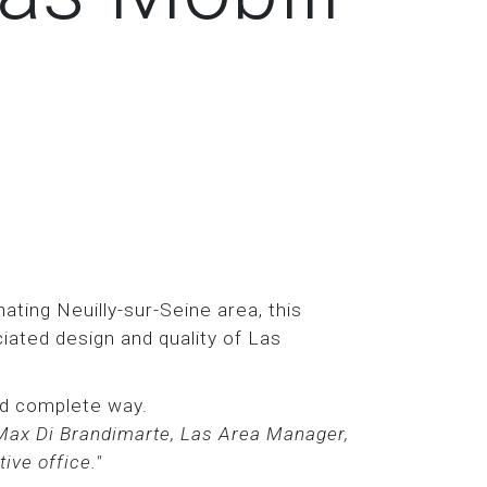
ating Neuilly-sur-Seine area, this
iated design and quality of Las
and complete way.
 Max Di Brandimarte, Las Area Manager,
ive office."