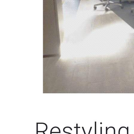
Restylin