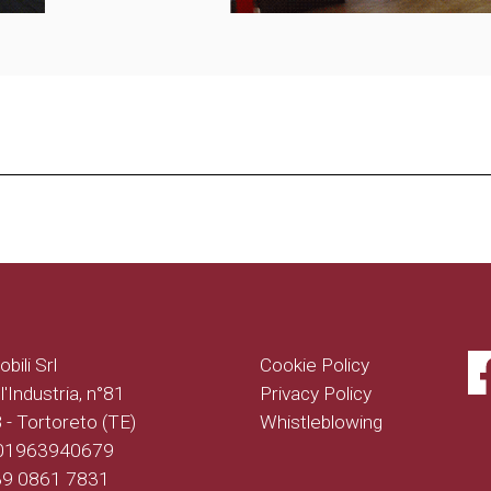
bili Srl
Cookie Policy
l'Industria, n°81
Privacy Policy
- Tortoreto (TE)
Whistleblowing
 01963940679
+39 0861 7831