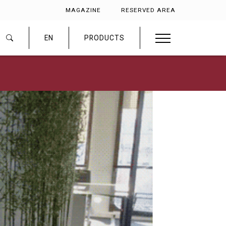
MAGAZINE
RESERVED AREA
EN
PRODUCTS