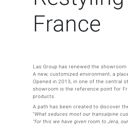
France
Las Group has renewed the showroom in
A new, customized environment, a place
Opened in 2013, in one of the central st
showroom is the reference point for Fr
products.
A path has been created to discover the
"
What seduces most our transalpine cust
"for this we have given room to Jera, o