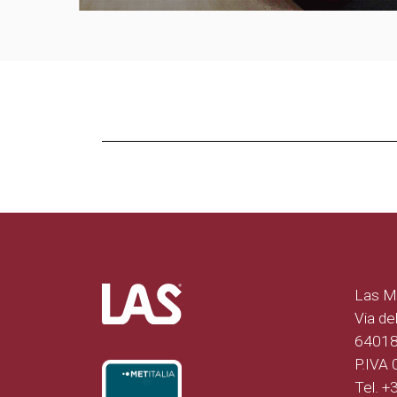
Las Mo
Via del
64018 
P.IVA
Tel. 