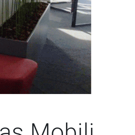
as Mobili