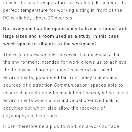
decide the ideal temperature for working. In general, the
perfect temperature for working sitting in front of the
PC is slightly above 20 degrees.
Not everyone has the opportunity to live in a house with
large sizes and a room used as a study: in this case
which space to allocate to the workplace?
There is no precise rule, however it is necessary that
the environment intended for work allows us to achieve
the following characteristics:
Concentration
: silent
environments, positioned far from noisy places and
sources of distraction.
Communication:
spaces able to
ensure discreet acoustic insulation.
Contemplation:
silent
environments which allow individual creative thinking
activities but which also allow the recovery of
psychophysical energies.
It can therefore be a plus to work on a work surface