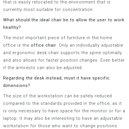
that is easily relocated to the environment that is
currently most suitable for concentration.
What should the ideal chair be to allow the user to work
healthy?
The most important piece of furniture in the home
office is the
office chair
. Only an individually adjustable
and ergonomic desk chair supports the spine optimally
and also allows for faster position changes. Even better
if the armrests can also be adjusted.
Regarding the desk instead, must it have specific
dimensions?
The size of the workstation can be safely reduced
compared to the standards provided in the office, as it
is only necessary to have space for the monitor or for a
laptop. It may also be interesting to have an adjustable
workstation for those who want to change positions