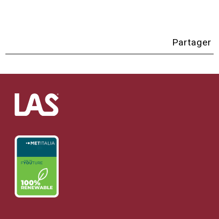
Partager