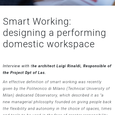
Smart Working:
designing a performing
domestic workspace
Interview with t
he architect Luigi Rinaldi, Responsible of
the Project Dpt of Las.
An effective definition of smart working was recently
given by the Politecnico di Milano (Technical University of
Milan) dedicated Observatory, which described it as "a
new managerial philosophy founded on giving people back
the flexibility and autonomy in the choice of spaces, times