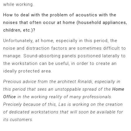
while working.
How to deal with the problem of acoustics with the
noises that often occur at home (household appliances,
children, etc.)?
Unfortunately, at home, especially in this period, the
noise and distraction factors are sometimes difficult to
manage. Sound-absorbing panels positioned laterally to
the workstation can be useful, in order to create an
ideally protected area.
Precious advice from the architect Rinaldi, especially in
this period that sees an unstoppable spread of the
Home
Office
in the working reality of many professionals.
Precisely because of this, Las is working on the creation
of dedicated workstations that will soon be available for
its customers.