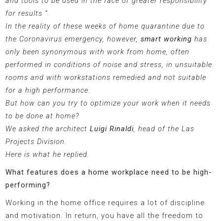
and tools to be used in the face of greater responsibility
for results ”.
In the reality of these weeks of home quarantine due to
the Coronavirus emergency, however,
smart working
has
only been synonymous with work from home, often
performed in conditions of noise and stress, in unsuitable
rooms and with workstations remedied and not suitable
for a high performance.
But how can you try to optimize your work when it needs
to be done at home?
We asked the architect
Luigi Rinaldi
, head of the Las
Projects Division.
Here is what he replied.
What features does a home workplace need to be high-
performing?
Working in the home office requires a lot of discipline
and motivation. In return, you have all the freedom to