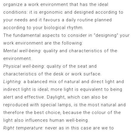
organize a work environment that has the ideal
conditions: it is ergonomic and designed according to
your needs and it favours a daily routine planned
according to your biological rhythm.
The fundamental aspects to consider in "designing" your
work environment are the following:
Mental well-being:
quality and characteristics of the
environment.
Physical well-being
: quality of the seat and
characteristics of the desk or work surface.
Lighting:
a balanced mix of natural and direct light and
indirect light is ideal; more light is equivalent to being
alert and effective. Daylight, which can also be
reproduced with special lamps, is the most natural and
therefore the best choice, because the colour of the
light also influences human well-being.
Right temperature:
never as in this case are we to